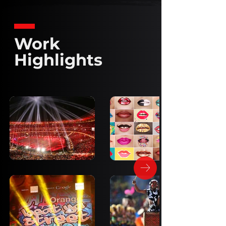
Work
Highlights