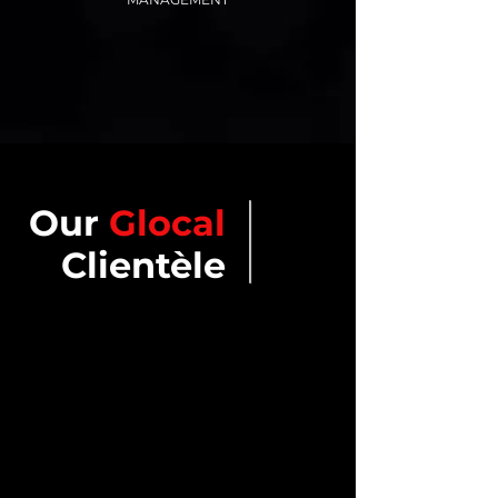
Our
Glocal
Clientèle