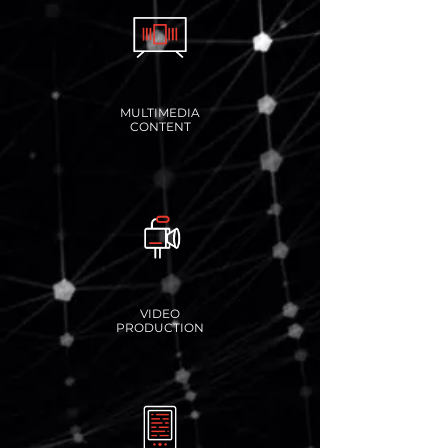
MULTIMEDIA
CONTENT
VIDEO
PRODUCTION