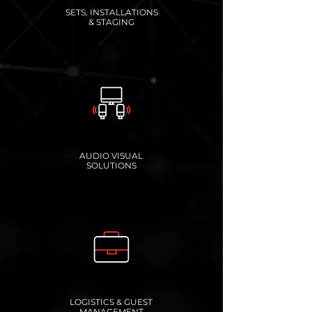
SETS, INSTALLATIONS
& STAGING
AUDIO VISUAL
SOLUTIONS
LOGISTICS & GUEST
MANAGEMENT