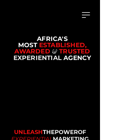
AFRICA'S
MOST
ESTABLISHED,
AWARDED
&
TRUSTED
EXPERIENTIAL
AGENCY
UNLEASH
THEPOWEROF
EXPERIENTIAL
MARKETING