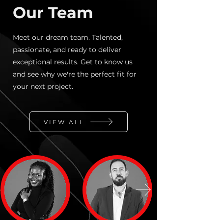
Our Team
Meet our dream team. Talented,
passionate, and ready to deliver
exceptional results. Get to know us
and see why we're the perfect fit for
your next project.
VIEW ALL