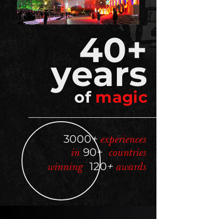
40+
year
s
of
magic
3000
+
experiences
in
90+
countries
winning
120
+
awards