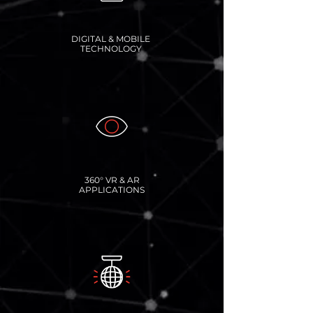
DIGITAL & MOBILE
TECHNOLOGY
360° VR & AR
APPLICATIONS