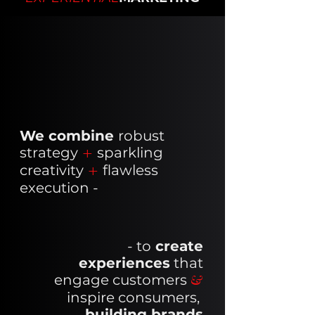
We combine
robust
strategy
+
sparkling
creativity
+
flawless
execution -
- to
create
experiences
that
engage customers
&
i
nspire consumers,
building brands