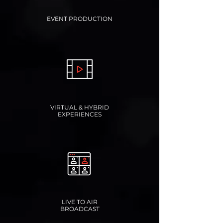
EVENT PRODUCTION
VIRTUAL & HYBRID
EXPERIENCES
LIVE TO AIR
BROADCAST