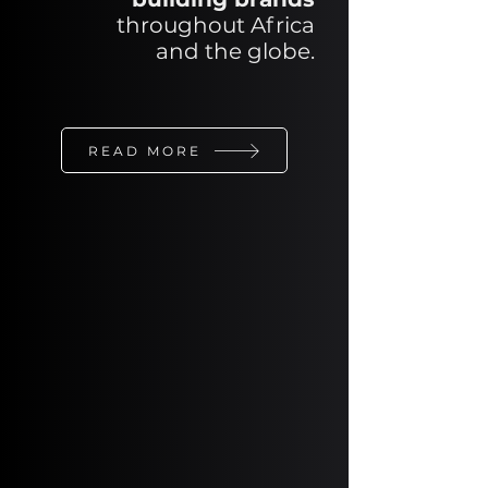
throughout Africa
and
the
globe.
READ MORE