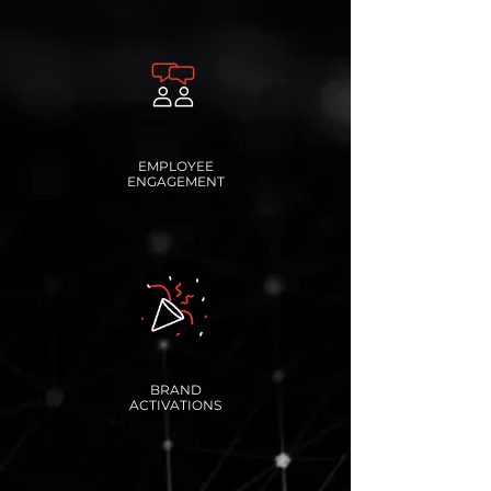
EMPLOYEE
ENGAGEMENT
BRAND
ACTIVATIONS