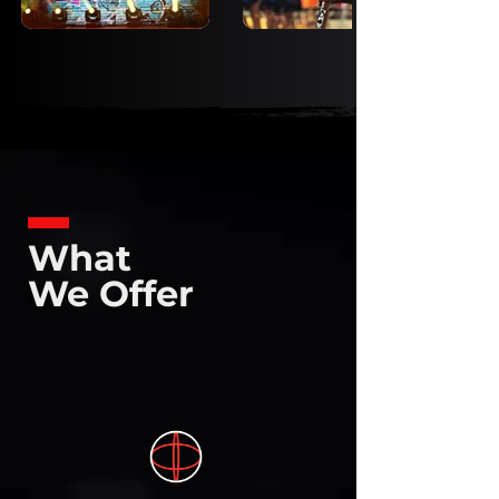
What
We Offer