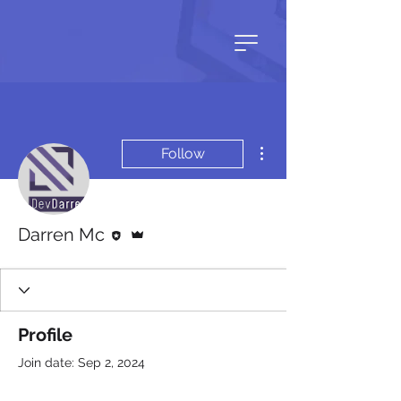
More actions
Follow
Editor
Admin
Darren Mc
Profile
Join date: Sep 2, 2024