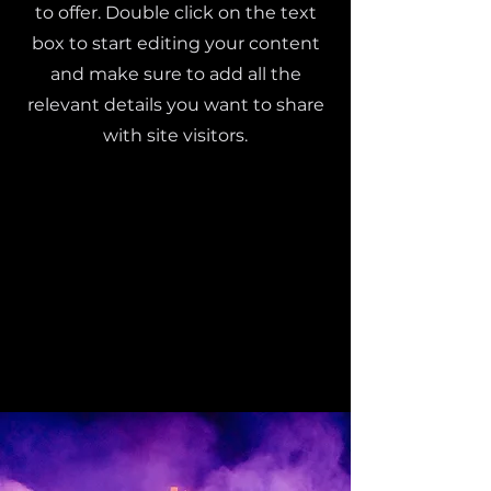
to offer. Double click on the text
box to start editing your content
and make sure to add all the
relevant details you want to share
with site visitors.