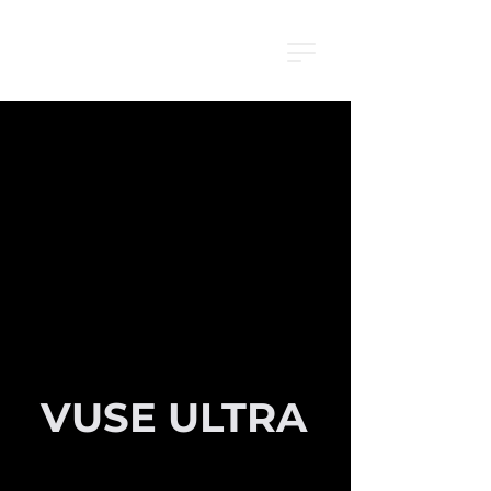
VUSE ULTRA