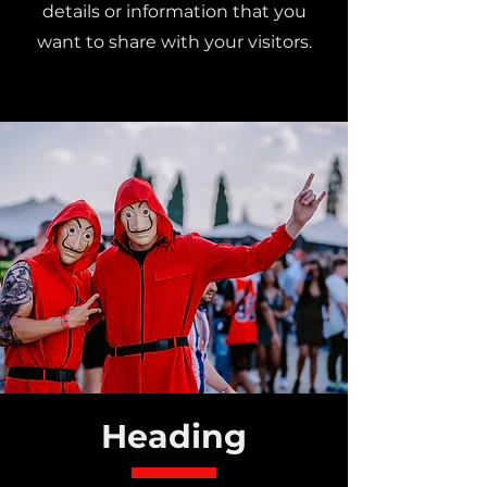
details or information that you
want to share with your visitors.
Heading