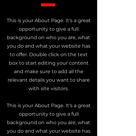
This is your About Page. It's a great
opportunity to give a full
background on who you are, what
you do and what your website has
to offer. Double click on the text
box to start editing your content
and make sure to add all the
relevant details you want to share
with site visitors.
This is your About Page. It's a great
opportunity to give a full
background on who you are, what
you do and what your website has