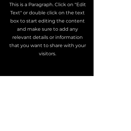
This is a Paragraph. Click on "Edit
Text" or double click on the text
box to start editing the content
and make sure to add any
relevant details or information
that you want to share with your
visitors.