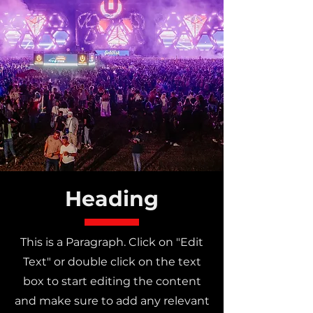
Heading
This is a Paragraph. Click on "Edit
Text" or double click on the text
box to start editing the content
and make sure to add any relevant