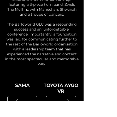
featuring a 3-piece horn band, Zweli,
The Muffinz with Mariechan, Shekinah
and a troupe of dancers.
The Barloworld GLC was a resounding
success and an ‘unforgettable’
conference. Importantly, a foundation
was laid for communicating further to
the rest of the Barloworld organisation
with a leadership team that has
experienced the narrative and content
in the most spectacular and memorable
way.
SAMA
TOYOTA AYGO
VR