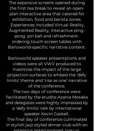
The expansive screens opened during
the first tea break to reveal an open-
plan interactive area that catered for
exhibition, food and barista zones.
Experiences included Virtual Reality,
Augmented Reality, Interactive ping-
pong, pin ball and refreshment-
ordering touch-screen tables with
Barloworld-specific narrative content.
Barloworld speaker presentations and
videos were all VWV produced to
maximise the impact of the large
projection surfaces to embed the ‘defy
limits’ theme and ‘rise as one’ narrative
of the conference.
The two days of conference were
facilitated by the erudite Azania Mosaka
and delegates were highly impressed by
a ‘defy limits’ talk by international
speaker Kevin Gaskell.
The final day of conference culminated
in stylish jazz-styled dinner club with an
extensive entertainment line-up,