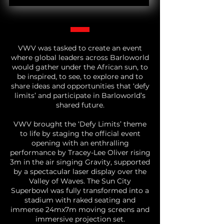
VWV was tasked to create an event
where global leaders across Barloworld
would gather under the African sun, to
be inspired, to see, to explore and to
share ideas and opportunities that ‘defy
limits’ and participate in Barloworld’s
shared future.
VWV brought the ‘Defy Limits’ theme
to life by staging the official event
opening with an enthralling
performance by Tracey-Lee Oliver rising
3m in the air singing Gravity, supported
by a spectacular laser display over the
Valley of Waves. The Sun City
Superbowl was fully transformed into a
stadium with raked seating and
immense 24mx7m moving screens and
immersive projection set.