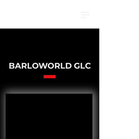
BARLOWORLD GLC