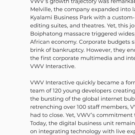
VWV’s growth trajectory was remarkab
Melville, the company expanded into la
Kyalami Business Park with a custom-b
editing suites, and theatres. Yet, this 
Boiphatong massacre triggered widesp
African economy. Corporate budgets s
brink of bankruptcy. However, they en
the first corporate multimedia and inte
VWV Interactive.
VWV Interactive quickly became a formi
team of 120 young developers creatin
the bursting of the global internet bub
retrenching over 100 staff members, VW
had to close. Yet, VWV’s commitment t
Today, the digital business unit remain
on integrating technology with live ex