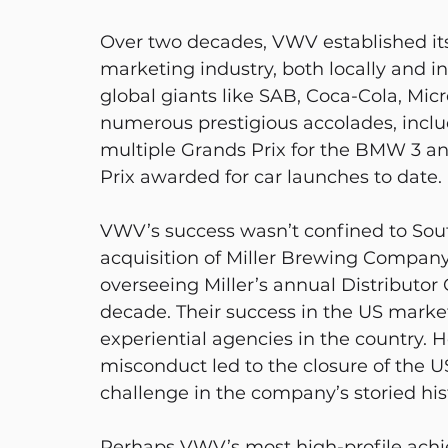
Over two decades, VWV established itse
marketing industry, both locally and in
global giants like SAB, Coca-Cola, Mi
numerous prestigious accolades, inclu
multiple Grands Prix for the BMW 3 an
Prix awarded for car launches to date.
VWV’s success wasn’t confined to South
acquisition of Miller Brewing Company,
overseeing Miller’s annual Distributor 
decade. Their success in the US mark
experiential agencies in the country. H
misconduct led to the closure of the U
challenge in the company’s storied his
Perhaps VWV’s most high-profile ach